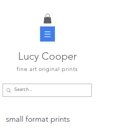
Lucy Cooper
fine art original prints
small format prints