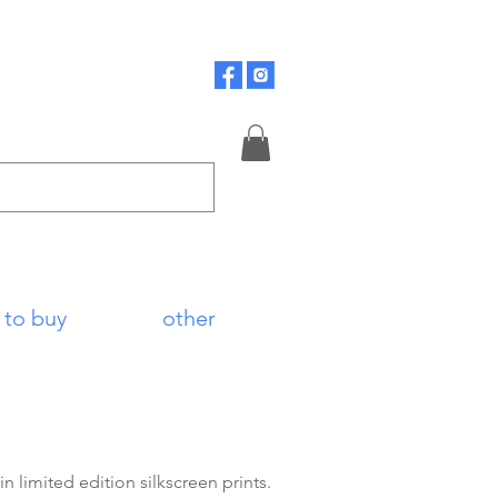
 to buy
other
 limited edition silkscreen prints.