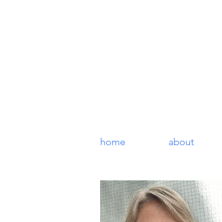
Lucy Coo
fine art original prints
home
about