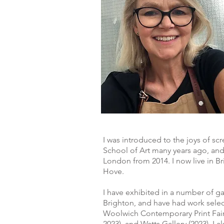
I was introduced to the joys of s
School of Art many years ago, and
London from 2014. I now live in Br
Hove.
I have exhibited in a number of g
Brighton, and have had work selec
Woolwich Contemporary Print Fair 
2023), and Watts Gallery (2023). I