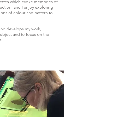
alettes which evoke memories of
ection, and I enjoy exploring
ns of colour and pattern to
 and develops my work,
subject and to focus on the
s.