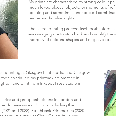
My prints are characterised by strong colour p
much-loved places, objects, or moments of refl
uplifting and sometimes unexpected combinatio
reinterpret familiar sights.
The screenprinting process itself both informs
encouraging me to strip back and simplify the 
interplay of colours, shapes and negative space
creenprinting at Glasgow Print Studio and Glasgow
 then continued my printmaking practice in
ighton and print from Inkspot Press studio in
alleries and group exhibitions in London and
ted for various exhibitions including the
(2021 and 2022), Southbank Printmakers (2020-
 also show my work at Chalk Gallery in Lewes,