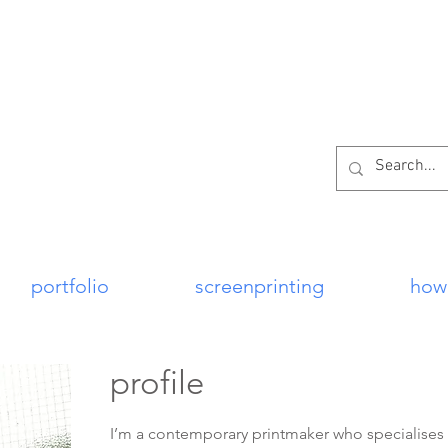
per
portfolio
screenprinting
how
profile
I’m a contemporary printmaker who specialises in