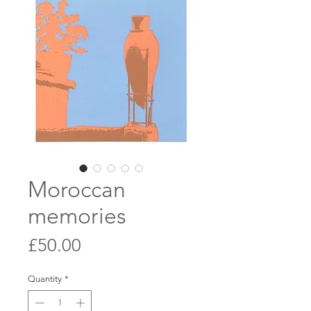
Moroccan
memories
Price
£50.00
Quantity
*