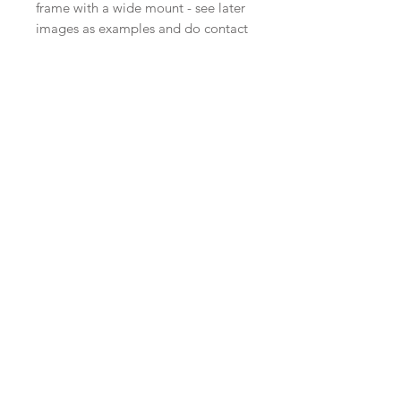
frame with a wide mount - see later
images as examples and do contact
me if you'd like a quote for a larger
frame.
A limited edition of 12, each print
signed and numbered.
I also have a larger format print of a
very similar image called Looking
Out. For the smaller version I have
simplified some of the elements in
the composition and slightly
softened the colour palette. Details
of 'Looking Out' are on the
Revisiting page.
.