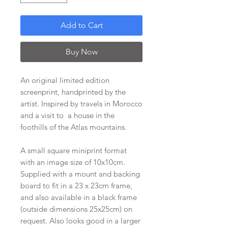
Add to Cart
Buy Now
An original limited edition
screenprint, handprinted by the
artist. Inspired by travels in Morocco
and a visit to a house in the
foothills of the Atlas mountains.
A small square miniprint format
with an image size of 10x10cm.
Supplied with a mount and backing
board to fit in a 23 x 23cm frame,
and also available in a black frame
(outside dimensions 25x25cm) on
request. Also looks good in a larger