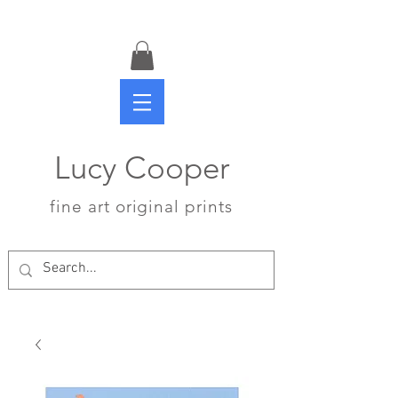
Lucy Cooper
fine art original prints