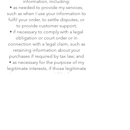
information, including:
• as needed to provide my services,
such as when I use your information to
fulfil your order, to settle disputes, or
to provide customer support;
• if necessary to comply with a legal
obligation or court order or in
connection with a legal claim, such as
retaining information about your
purchases if required by tax law; and
• as necessary for the purpose of my
legitimate interests, if those legitimate
interests are not overridden by your
rights or interests, such as providing
and improving my services. I may also
use your email address for marketing
reasons to advise of new products or
services but would offer the option to
opt out of receiving these.
Information Sharing and Disclosure
Information about my customers is