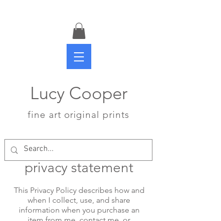
Lucy Cooper
fine art original prints
privacy statement
This Privacy Policy describes how and
when I collect, use, and share
information when you purchase an
item from me, contact me, or