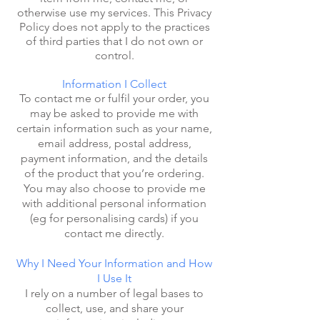
otherwise use my services. This Privacy
Policy does not apply to the practices
of third parties that I do not own or
control.
Information I Collect
To contact me or fulfil your order, you
may be asked to provide me with
certain information such as your name,
email address, postal address,
payment information, and the details
of the product that you’re ordering.
You may also choose to provide me
with additional personal information
(eg for personalising cards) if you
contact me directly.
Why I Need Your Information and How
I Use It
I rely on a number of legal bases to
collect, use, and share your