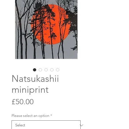
Natsukashii
miniprint
Price
£50.00
Please select an option
*