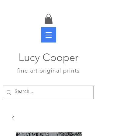
Lucy Cooper
fine art original prints