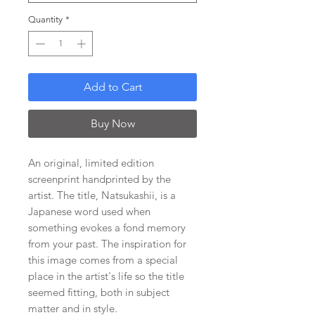
Quantity
*
Add to Cart
Buy Now
An original, limited edition
screenprint handprinted by the
artist. The title, Natsukashii, is a
Japanese word used when
something evokes a fond memory
from your past. The inspiration for
this image comes from a special
place in the artist's life so the title
seemed fitting, both in subject
matter and in style.