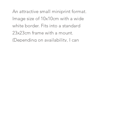
An attractive small miniprint format.
Image size of 10x10cm with a wide
white border. Fits into a standard
23x23cm frame with a mount.
(Depending on availability, I can
include a mount.)
Edition of 20, each signed and
editioned.
One of a series of ‘Nocturnes’ all at
the same format.
Supplied unframed on a backing
board.
I occasionally have framed
versions available, or these can be