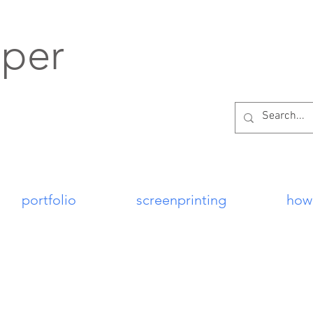
per
portfolio
screenprinting
how