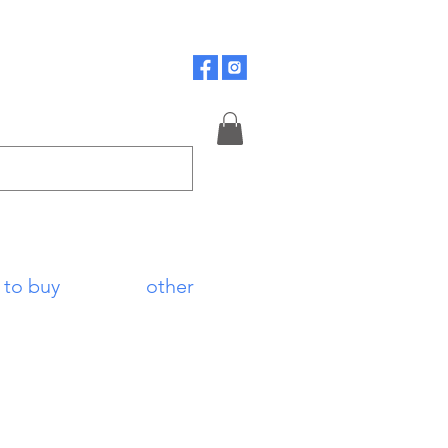
 to buy
other