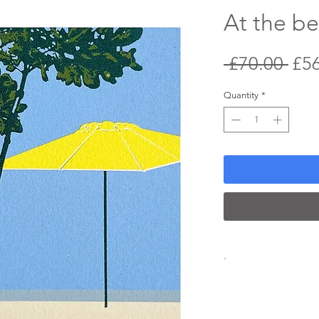
At the b
Reg
 £70.00 
£5
Pri
Quantity
*
.
Screenprint
2024
Edition of 25