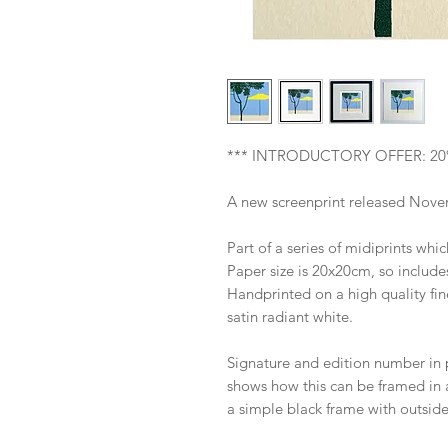
*** INTRODUCTORY OFFER: 20
A new screenprint released Novem
Part of a series of midiprints whi
Paper size is 20x20cm, so include
Handprinted on a high quality fi
satin radiant white.
Signature and edition number in 
shows how this can be framed in
a simple black frame with outsid