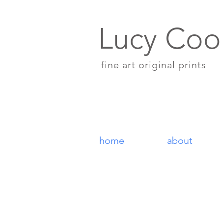
Lucy Coo
fine art original prints
home
about