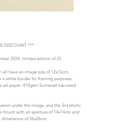
Image size 12x12cm;
Supplied unframed 
% DISCOUNT ***
ber 2024, limited edition of 25.
ch all have an image size of 12x12cm.
s a white border for framing purposes.
ne art paper: 410gsm Somerset tub-sized
pencil under the image, and the 3rd photo
 a mount with an aperture of 14x14cm and
e dimensions of 26x26cm.