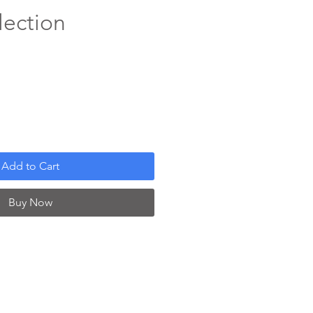
lection
Add to Cart
Buy Now