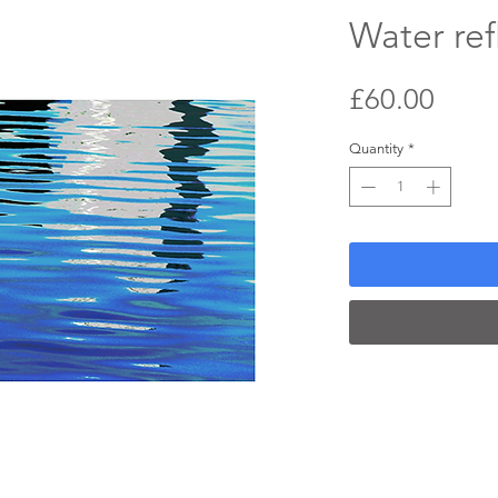
Water ref
Price
£60.00
Quantity
*