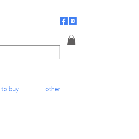
 to buy
other