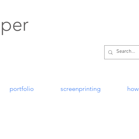
per
portfolio
screenprinting
how