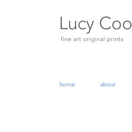
Lucy Coo
fine art original prints
home
about