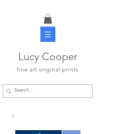
Lucy Cooper
fine art original prints