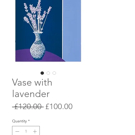
Vase with
lavender
Regular
Sale
 £120.00 
£100.00
Price
Price
Quantity
*