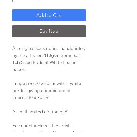
Add to Cart
Buy Now
An original screenprint, handprinted
by the artist on 410gsm Somerset
Tub Sized Radiant White fine art
paper.
Image size 20 x 20cm with a white
border giving a paper size of
approx 30 x 30cm.
A small limited edition of 8.
Each print includes the artist's
signature and the edition number in