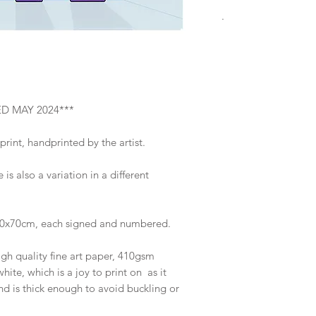
.
Screenprint
2024
Limited edition of 5
Image size 50 x 50 
Supplied unframed, 
ED MAY 2024***
flat on a backing bo
Brighton or at exhib
print, handprinted by the artist.
about delivery optio
 is also a variation in a different
70x70cm, each signed and numbered.
igh quality fine art paper, 410gsm
hite, which is a joy to print on as it
d is thick enough to avoid buckling or