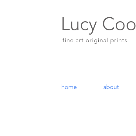
Lucy Coo
fine art original prints
home
about