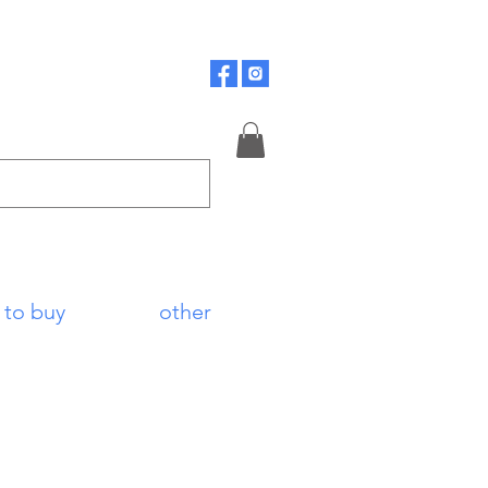
 to buy
other