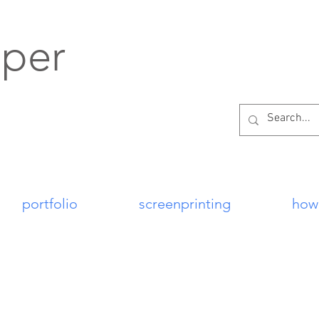
per
portfolio
screenprinting
how