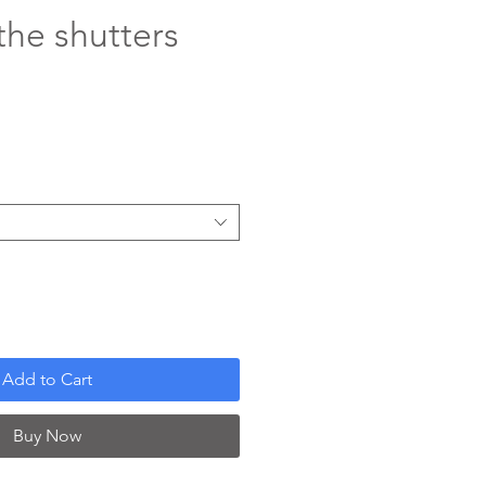
the shutters
ce
Add to Cart
Buy Now