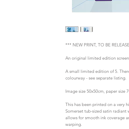
*** NEW PRINT, TO BE RELEAS
An original limited edition screen
A small limited edition of 5. There
colourway - see separate listing.
Image size 50x50cm, paper size 
This has been printed on a very h
Somerset tub-sized satin radiant w
allows for smooth ink coverage an
warping.