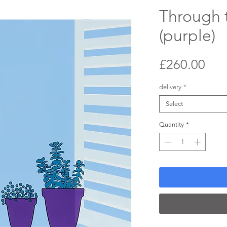
Through 
(purple)
Pri
£260.00
delivery
*
Select
Quantity
*