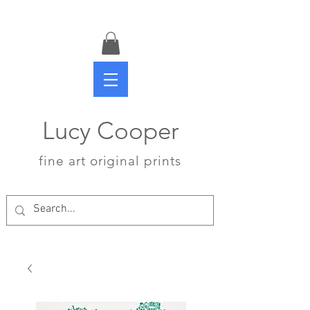
Lucy Cooper
fine art original prints