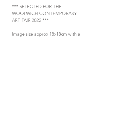
*** SELECTED FOR THE
WOOLWICH CONTEMPORARY
ART FAIR 2022 ***
Image size approx 18x18cm with a
wide border. Supplied unframed
with a mount of an outside
dimension of 30x30cm which will
allow it to fit into a standard 30x30
frame.
Also available framed as shown on
the third image, with a double
mount and a simple black wood
frame with an outside dimension of
33x33cm. The despatch time for this
framed version is currently 1
week. Please contact me to check
availability.