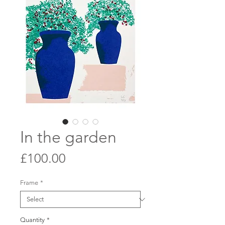
In the garden
Price
£100.00
Frame
*
Quantity
*