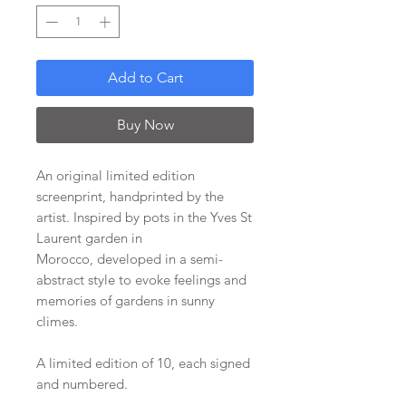
Add to Cart
Buy Now
An original limited edition
screenprint, handprinted by the
artist. Inspired by pots in the Yves St
Laurent garden in
Morocco, developed in a semi-
abstract style to evoke feelings and
memories of gardens in sunny
climes.
A limited edition of 10, each signed
and numbered.