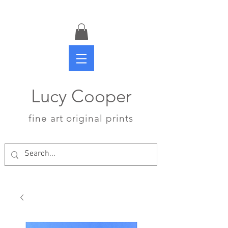
Lucy Cooper
fine art original prints