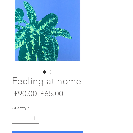
Feeling at home
Regular
Sale
 £90.00 
£65.00
Price
Price
Quantity
*