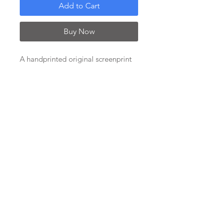
Add to Cart
Buy Now
A handprinted original screenprint
on fine art paper. This is a variable
edition in 3 different colourways
(see separate listings for the other
two colours).
Image size 24x 25cm; paper size
50x50cm. Each print has the artist's
signature and edition number under
the image, in a wide white border.
Supplied unframed on sturdy
backing board.
***CURRENTLY ON SALE***