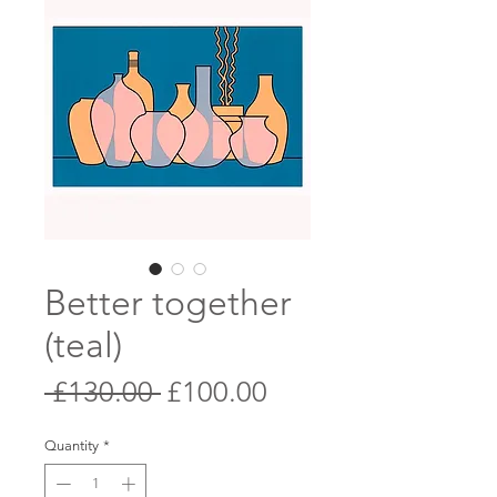
Better together
(teal)
Regular
Sale
 £130.00 
£100.00
Price
Price
Quantity
*