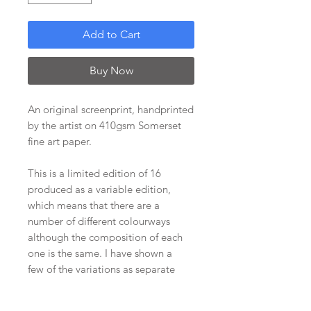
Add to Cart
Buy Now
An original screenprint, handprinted
by the artist on 410gsm Somerset
fine art paper.
This is a limited edition of 16
produced as a variable edition,
which means that there are a
number of different colourways
although the composition of each
one is the same. I have shown a
few of the variations as separate
listings with others included in the
images. Do contact me if you'd like