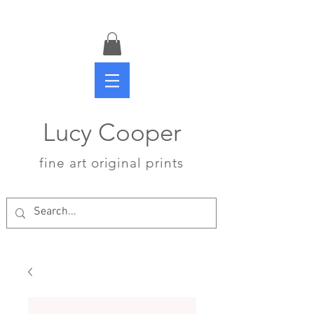
Lucy Cooper
fine art original prints