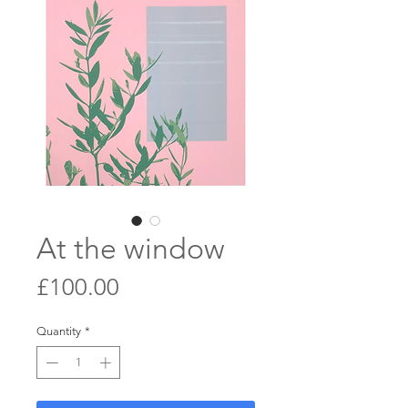
At the window
Price
£100.00
Quantity
*