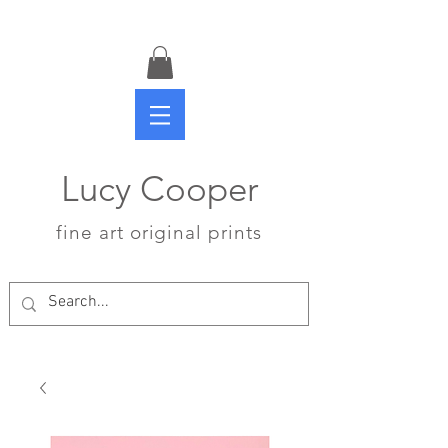
Lucy Cooper
fine art original prints