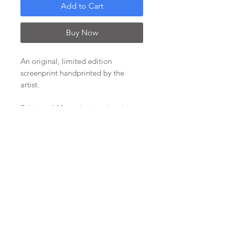
Add to Cart
Buy Now
An original, limited edition
screenprint handprinted by the
artist.
Edition of 20, each signed and
editioned.
Image size of approx 29x29cm with
a wide white border to allow for
framing options. Paper size approx
50 x 50cm. Supplied unframed, on a
backing board wrapped in
protective film.