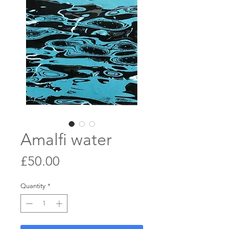
Amalfi water
Price
£50.00
Quantity
*