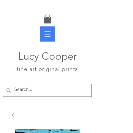
Lucy Cooper
fine art original prints