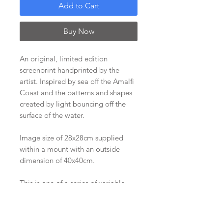
Add to Cart
Buy Now
An original, limited edition
screenprint handprinted by the
artist. Inspired by sea off the Amalfi
Coast and the patterns and shapes
created by light bouncing off the
surface of the water.
Image size of 28x28cm supplied
within a mount with an outside
dimension of 40x40cm.
This is one of a series of variable
screenprints printed in 2015, of
which there are only two left of this
variation. It is signed on the back