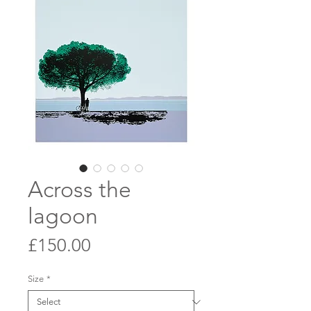
Across the
lagoon
Price
£150.00
Size
*