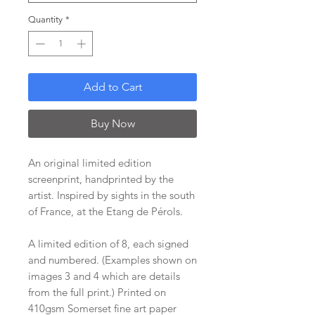
Quantity
*
Add to Cart
Buy Now
An original limited edition
screenprint, handprinted by the
artist. Inspired by sights in the south
of France, at the Etang de Pérols.
A limited edition of 8, each signed
and numbered. (Examples shown on
images 3 and 4 which are details
from the full print.) Printed on
410gsm Somerset fine art paper