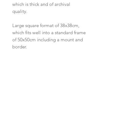
which is thick and of archival
quality.
Large square format of 38x38cm,
which fits well into a standard frame
of 50x50cm including a mount and
border.
Note that as these are handprinted,
there are very slight variations in the
printing of each print.
I also have available a smaller-sized
print which was a study for this final
piece, with slightly different
colours. It is supplied with a mount
with an outside dimension of
35x35cm and shown in the last
image. I'd be happy to send you