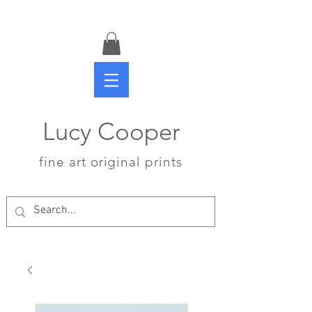
Lucy Cooper
fine art original prints